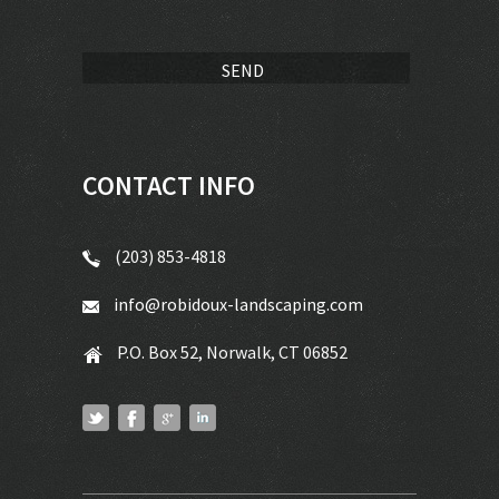
CONTACT INFO
(203) 853-4818
info@robidoux-landscaping.com
P.O. Box 52, Norwalk, CT 06852