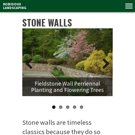
ROBIDOUX
LANDSCAPING
STONE WALLS
Previous
Next
Fieldstone Wall Perriennal
Planting and Flowering Trees
Stone walls are timeless
classics because they do so