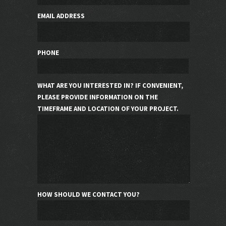
EMAIL ADDRESS
PHONE
WHAT ARE YOU INTERESTED IN? IF CONVENIENT,
PLEASE PROVIDE INFORMATION ON THE
TIMEFRAME AND LOCATION OF YOUR PROJECT.
HOW SHOULD WE CONTACT YOU?