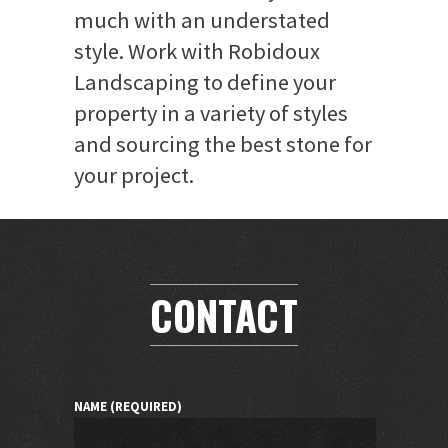
much with an understated
style. Work with Robidoux
Landscaping to define your
property in a variety of styles
and sourcing the best stone for
your project.
CONTACT
NAME (REQUIRED)