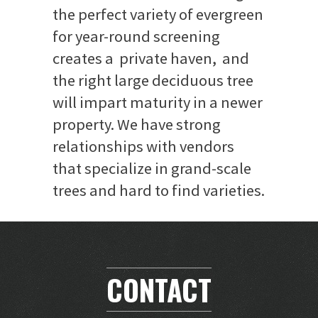
the perfect variety of evergreen
for year-round screening
creates a private haven, and
the right large deciduous tree
will impart maturity in a newer
property. We have strong
relationships with vendors
that specialize in grand-scale
trees and hard to find varieties.
CONTACT