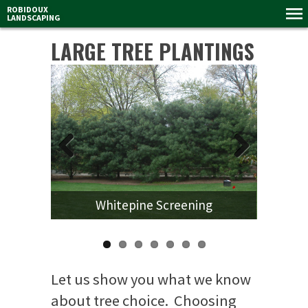
ROBIDOUX
LANDSCAPING
LARGE TREE PLANTINGS
Previous
Next
Whitepine Screening
Let us show you what we know
about tree choice. Choosing