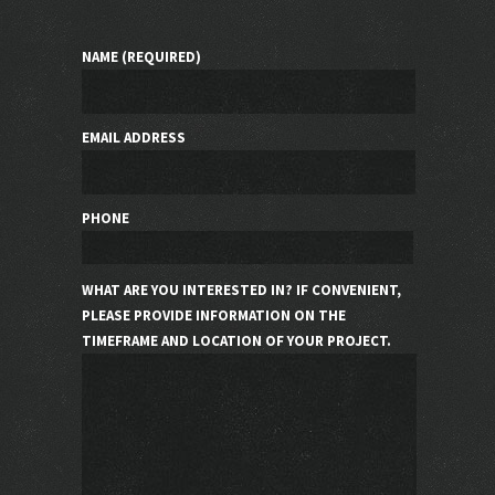
NAME (REQUIRED)
EMAIL ADDRESS
PHONE
WHAT ARE YOU INTERESTED IN? IF CONVENIENT,
PLEASE PROVIDE INFORMATION ON THE
TIMEFRAME AND LOCATION OF YOUR PROJECT.