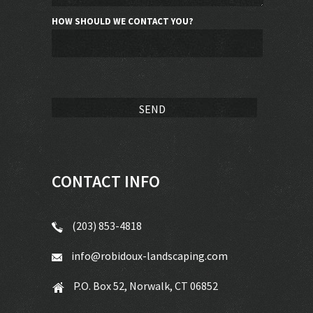
HOW SHOULD WE CONTACT YOU?
CONTACT INFO
(203) 853-4818
info@robidoux-landscaping.com
P.O. Box 52, Norwalk, CT 06852