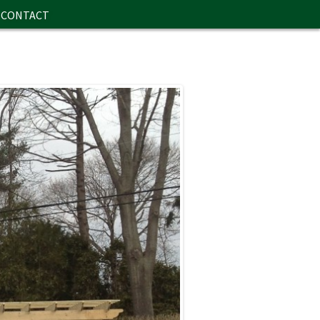
CONTACT