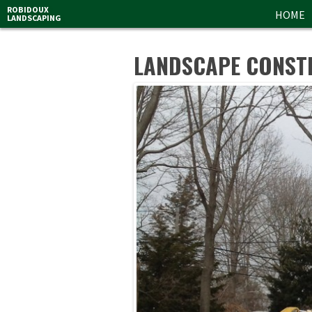
ROBIDOUX
HOME
LANDSCAPING
LANDSCAPE CONST