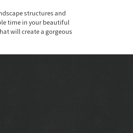
andscape structures and
le time in your beautiful
hat will create a gorgeous