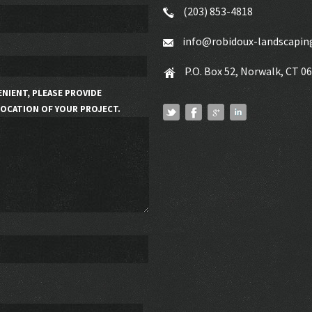
(203) 853-4818
info@robidoux-landscapin
P.O. Box 52, Norwalk, CT 0
ENIENT, PLEASE PROVIDE
OCATION OF YOUR PROJECT.