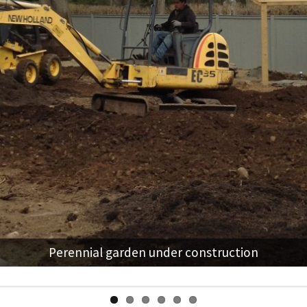
Perennial garden under construction