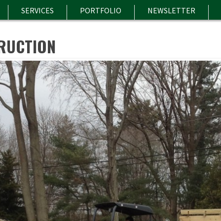
SERVICES
PORTFOLIO
NEWSLETTER
RUCTION