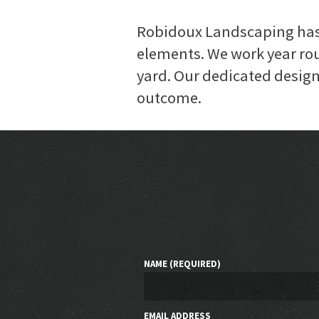
Robidoux Landscaping has 
elements. We work year rou
yard. Our dedicated design 
outcome.
NAME (REQUIRED)
EMAIL ADDRESS