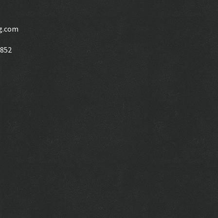
g.com
6852