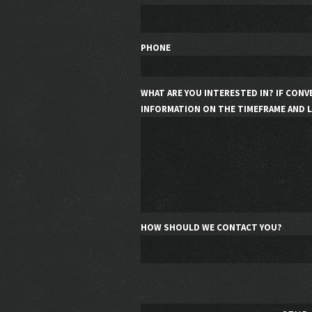
PHONE
WHAT ARE YOU INTERESTED IN? IF CONV
INFORMATION ON THE TIMEFRAME AND L
HOW SHOULD WE CONTACT YOU?