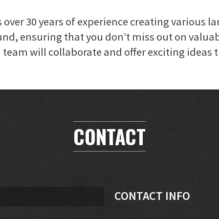
over 30 years of experience creating various l
nd, ensuring that you don’t miss out on valuab
team will collaborate and offer exciting ideas t
CONTACT
CONTACT INFO